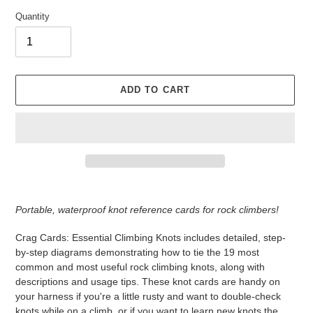
Quantity
ADD TO CART
Adding
product
Portable, waterproof knot reference cards for rock climbers!
to
your
Crag Cards: Essential Climbing Knots includes detailed, step-
cart
by-step diagrams demonstrating how to tie the 19 most
common and most useful rock climbing knots, along with
descriptions and usage tips. These knot cards are handy on
your harness if you're a little rusty and want to double-check
knots while on a climb, or if you want to learn new knots the