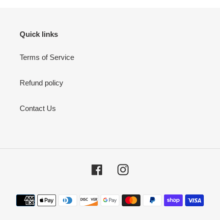
Quick links
Terms of Service
Refund policy
Contact Us
Facebook
Instagram
Payment
methods