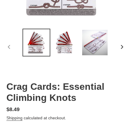
PREVIOUS
NEX
SLIDE
SLID
Crag Cards: Essential
Climbing Knots
Regular
$8.49
price
Shipping
calculated at checkout.