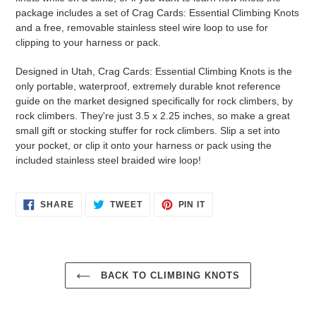
package includes a set of Crag Cards: Essential Climbing Knots
and a free, removable stainless steel wire loop to use for
clipping to your harness or pack.
Designed in Utah, Crag Cards: Essential Climbing Knots is the
only portable, waterproof, extremely durable knot reference
guide on the market designed specifically for rock climbers, by
rock climbers. They're just 3.5 x 2.25 inches, so make a great
small gift or stocking stuffer for rock climbers. Slip a set into
your pocket, or clip it onto your harness or pack using the
included stainless steel braided wire loop!
SHARE
TWEET
PIN
SHARE
TWEET
PIN IT
ON
ON
ON
FACEBOOK
TWITTER
PINTEREST
BACK TO CLIMBING KNOTS