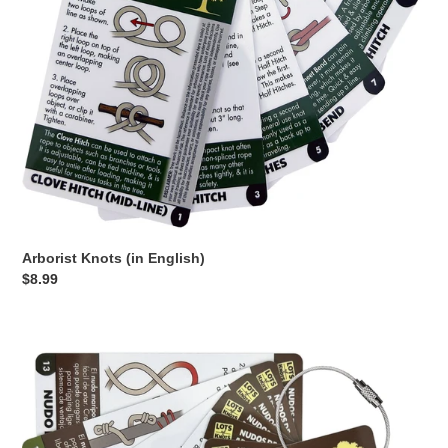
o
n
:
Arborist Knots (in English)
Regular
$8.99
price
Nudos
de
Arborista
en
Español