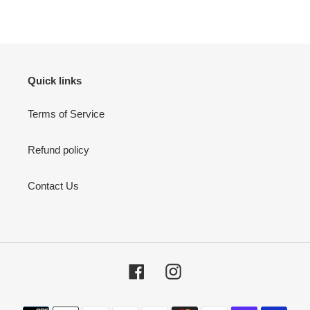
price
Quick links
Terms of Service
Refund policy
Contact Us
Facebook
Instagram
Payment