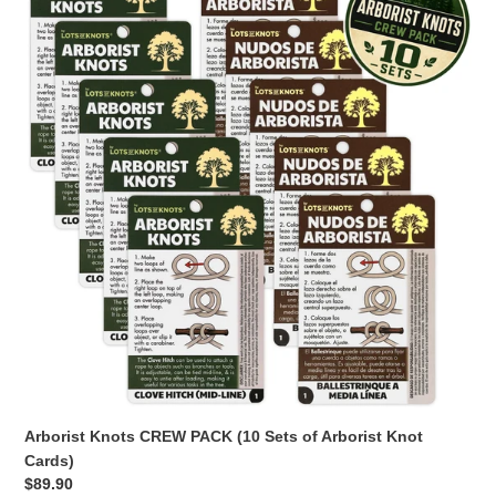
CREW
PACK
(10
Sets
of
Arborist
Knot
Cards)
Arborist Knots CREW PACK (10 Sets of Arborist Knot
Cards)
Regular
$89.90