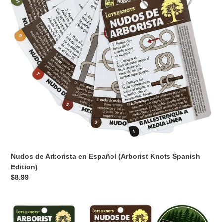
(Arborist
Knots
Spanish
Edition)
Nudos de Arborista en Español (Arborist Knots Spanish
Edition)
Regular
$8.99
price
Arborist
Knots