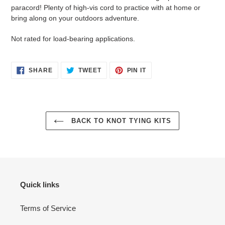
to
paracord! Plenty of high-vis cord to practice with at home or
your
bring along on your outdoors adventure.
cart
Not rated for load-bearing applications.
SHARE
TWEET
PIN
SHARE
TWEET
PIN IT
ON
ON
ON
FACEBOOK
TWITTER
PINTEREST
BACK TO KNOT TYING KITS
Quick links
Terms of Service