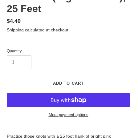
25 Feet
Regular
$4.49
price
Shipping
calculated at checkout.
Quantity
ADD TO CART
More payment options
Adding
product
Practice those knots with a 25 foot hank of bright pink