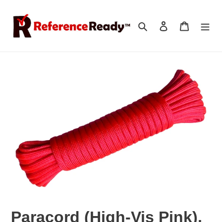
Skip
to
Search
Log in
Cart
content
Paracord (High-Vis Pink),