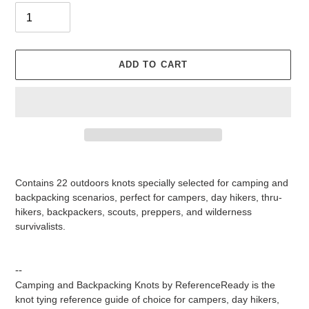
ADD TO CART
Adding
product
Contains 22 outdoors knots specially selected for camping and
to
backpacking scenarios, perfect for campers, day hikers, thru-
your
hikers, backpackers, scouts, preppers, and wilderness
cart
survivalists.
--
Camping and Backpacking Knots
by ReferenceReady is the
knot tying reference guide of choice for campers, day hikers,