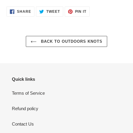
SHARE
TWEET
PIN
SHARE
TWEET
PIN IT
ON
ON
ON
FACEBOOK
TWITTER
PINTEREST
BACK TO OUTDOORS KNOTS
Quick links
Terms of Service
Refund policy
Contact Us