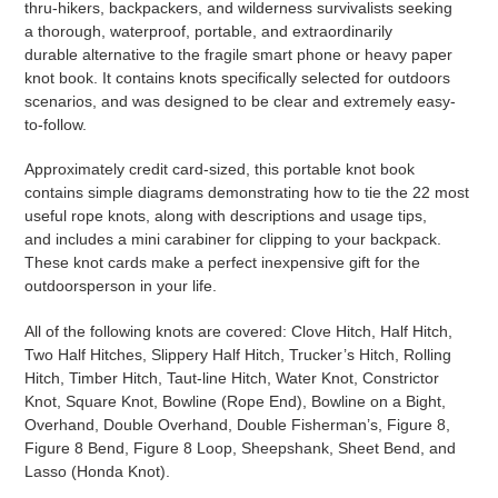
thru-hikers, backpackers, and wilderness survivalists seeking
a
thorough, waterproof, portable, and extraordinarily
durable
alternative to the fragile smart phone or heavy paper
knot book. It contains knots specifically selected for outdoors
scenarios, and was designed to be clear and extremely easy-
to-follow.
Approximately credit card-sized, this portable knot book
contains simple diagrams demonstrating how to tie the 22 most
useful rope knots, along with descriptions and usage tips,
and
includes a mini carabiner for clipping to your backpack
.
These knot cards make a perfect inexpensive gift for the
outdoorsperson in your life.
All of the following knots are covered: Clove Hitch, Half Hitch,
Two Half Hitches, Slippery Half Hitch, Trucker’s Hitch, Rolling
Hitch, Timber Hitch, Taut-line Hitch, Water Knot, Constrictor
Knot, Square Knot, Bowline (Rope End), Bowline on a Bight,
Overhand, Double Overhand, Double Fisherman’s, Figure 8,
Figure 8 Bend, Figure 8 Loop, Sheepshank, Sheet Bend, and
Lasso (Honda Knot).