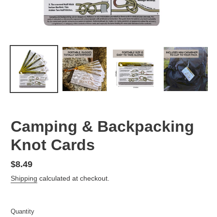
Camping & Backpacking
Knot Cards
Regular
$8.49
price
Shipping
calculated at checkout.
Quantity